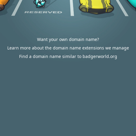
Want your own domain name?
Learn more about the domain name extensions we manage
Find a domain name similar to badgerworld.org