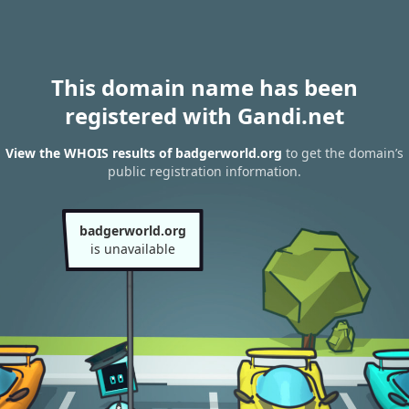
This domain name has been
registered with Gandi.net
View the WHOIS results of badgerworld.org
to get the domain’s
public registration information.
badgerworld.org
is unavailable